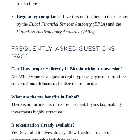
transactions.
Regulatory compliance
: Investors must adhere to the rules set
by the
Dubai Financial Services Authority (DFSA)
and the
Virtual Assets Regulatory Authority (VARA)
.
Frequently Asked Questions
(FAQ)
Can I buy property directly in Bitcoin without conversion?
No. While some developers accept crypto as payment, it must be
converted into dirhams to finalize the transaction.
What are the tax benefits in Dubai?
There is no income tax or real estate capital gains tax, making
investments highly attractive.
Is tokenization already available?
Yes. Several initiatives already allow fractional real estate