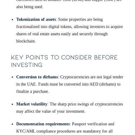
also being used.
Tokenization of assets
: Some properties are being
fractionalized into digital tokens, allowing investors to acquire
shares of real estate assets easily and securely through
blockchain.
Key Points to Consider Before
Investing
Conversion to dirhams
: Cryptocurrencies are not legal tender
in the UAE. Funds must be converted into AED (dirhams) to
finalize a purchase.
Market volatility
: The sharp price swings of cryptocurrencies
may affect the value of your investment.
Documentation requirements
: Passport verification and
KYC/AML compliance procedures are mandatory for all