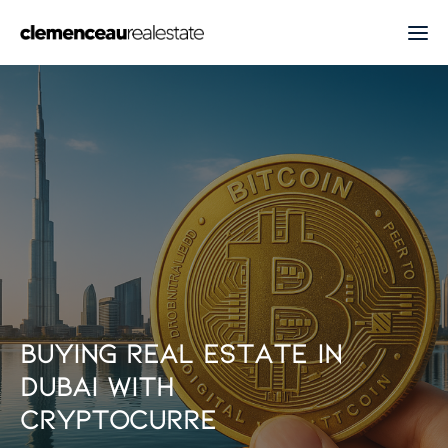
B
u
y
i
n
g
r
e
a
l
e
s
t
a
t
e
i
n
D
u
b
a
i
w
i
t
h
c
r
y
p
t
o
c
u
r
r
e
n
c