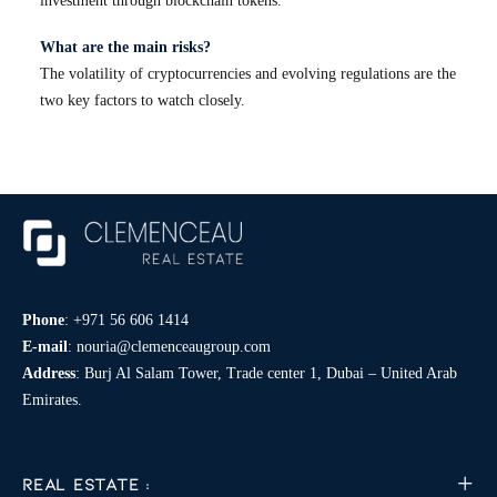
investment through blockchain tokens.
What are the main risks?
The volatility of cryptocurrencies and evolving regulations are the
two key factors to watch closely.
Phone
:
+971 56 606 1414
E-mail
:
nouria@clemenceaugroup.com
Address
: Burj Al Salam Tower, Trade center 1, Dubai – United Arab
Emirates.
REAL ESTATE :