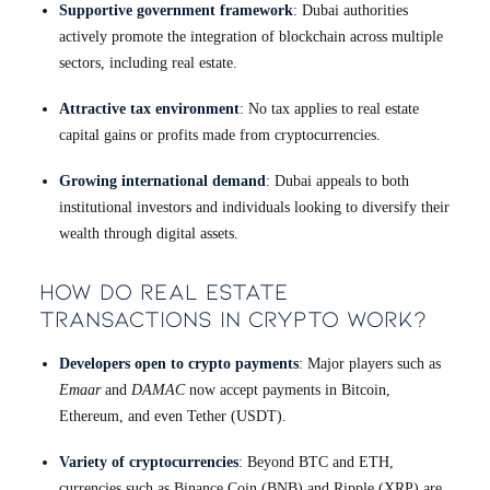
Supportive government framework
: Dubai authorities
actively promote the integration of blockchain across multiple
sectors, including real estate.
Attractive tax environment
: No tax applies to real estate
capital gains or profits made from cryptocurrencies.
Growing international demand
: Dubai appeals to both
institutional investors and individuals looking to diversify their
wealth through digital assets.
How Do Real Estate
Transactions in Crypto Work?
Developers open to crypto payments
: Major players such as
Emaar
and
DAMAC
now accept payments in Bitcoin,
Ethereum, and even Tether (USDT).
Variety of cryptocurrencies
: Beyond BTC and ETH,
currencies such as Binance Coin (BNB) and Ripple (XRP) are