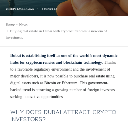
24 SEPTEMBER 2025
•
3 MINUTES
Home
News
Buying real estate in Dubai with cryptocurrencies: a new era of
investment
Dubai is establishing itself as one of the world’s most dynamic
hubs for cryptocurrencies and blockchain technology.
Thanks
to a favorable regulatory environment and the involvement of
major developers, it is now possible to purchase real estate using
digital assets such as Bitcoin or Ethereum. This government-
backed trend is attracting a growing number of foreign investors
seeking innovative opportunities.
Why Does Dubai Attract Crypto
Investors?