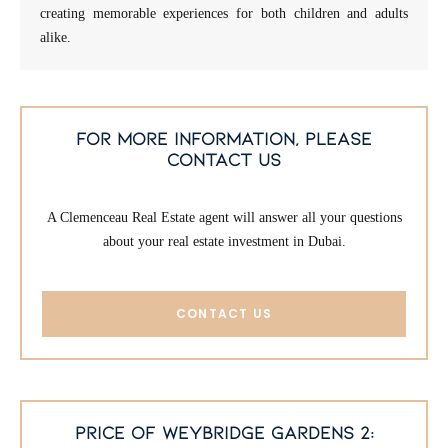
creating memorable experiences for both children and adults
alike.
for more information, please
contact us
A Clemenceau Real Estate agent will answer all your questions
about your real estate investment in Dubai.
CONTACT US
price of weybridge gardens 2: