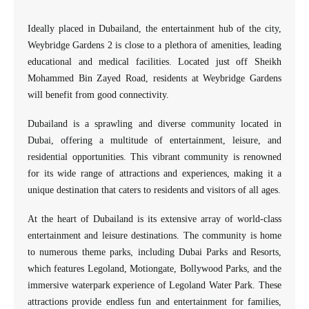
Ideally placed in Dubailand, the entertainment hub of the city,
Weybridge Gardens 2 is close to a plethora of amenities, leading
educational and medical facilities. Located just off Sheikh
Mohammed Bin Zayed Road, residents at Weybridge Gardens
will benefit from good connectivity.
Dubailand is a sprawling and diverse community located in
Dubai, offering a multitude of entertainment, leisure, and
residential opportunities. This vibrant community is renowned
for its wide range of attractions and experiences, making it a
unique destination that caters to residents and visitors of all ages.
At the heart of Dubailand is its extensive array of world-class
entertainment and leisure destinations. The community is home
to numerous theme parks, including Dubai Parks and Resorts,
which features Legoland, Motiongate, Bollywood Parks, and the
immersive waterpark experience of Legoland Water Park. These
attractions provide endless fun and entertainment for families,