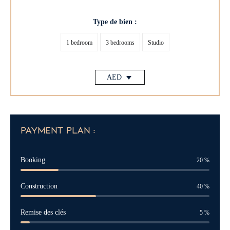
Type de bien :
1 bedroom
3 bedrooms
Studio
AED
payment plan :
Booking
20
%
Construction
40
%
Remise des clés
5
%