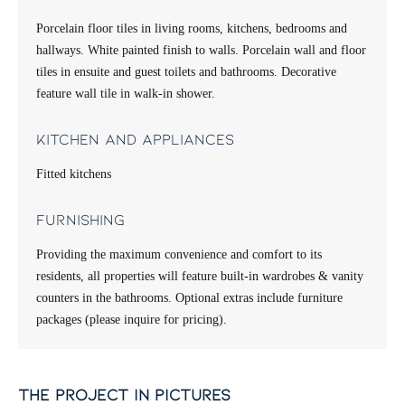
Porcelain floor tiles in living rooms, kitchens, bedrooms and
hallways. White painted finish to walls. Porcelain wall and floor
tiles in ensuite and guest toilets and bathrooms. Decorative
feature wall tile in walk-in shower.
Kitchen and appliances
Fitted kitchens
Furnishing
Providing the maximum convenience and comfort to its
residents, all properties will feature built-in wardrobes & vanity
counters in the bathrooms. Optional extras include furniture
packages (please inquire for pricing).
the project in pictures