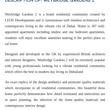
description of: weybridge gardens 2
Weybridge Gardens 2 is a brand residential community created by
LEOS Developments and is synonymous with timeless architecture and
contemporary living in the vibrant city of Dubai. Home to 187 well-
appointed apartments including studios and one bedroom apartments,
residents will enjoy excellent amenities making it the perfect place to
cal home.
Designed and developed in the UK by experienced British architects
and interior designers, Weybridge Gardens 2 will be extremely popular
with young professionals looking for a vibrant residential community
which offers the best in modern day living in Dubailand.
An exact replica of the design aesthetics and premium quality materials
which incorporate in all residential communities, this beautiful show
home perfectly demonstrates how detail orientated and meticulous are
in space planning, the selection of the finest quality materials and
contemporary interior design.