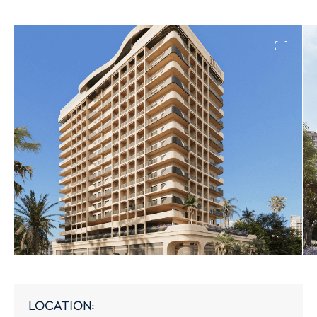
location: