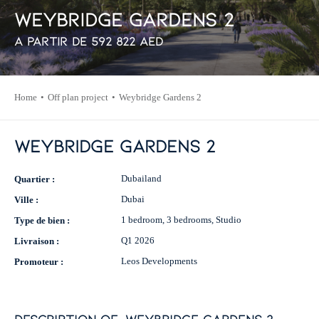
W
e
y
b
r
i
d
g
e
G
a
r
d
e
n
s
2
À partir de
592 822
AED
Home
Off plan project
Weybridge Gardens 2
Weybridge Gardens 2
Dubailand
Quartier :
Dubai
Ville :
1 bedroom, 3 bedrooms, Studio
Type de bien :
Q1 2026
Livraison :
Leos Developments
Promoteur :