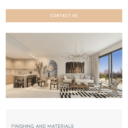
CONTACT US
Finishing and materials