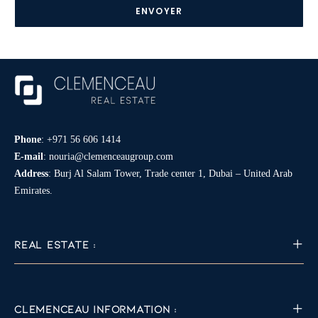
*
Phone
:
+971 56 606 1414
E-mail
:
nouria@clemenceaugroup.com
Address
: Burj Al Salam Tower, Trade center 1, Dubai – United Arab
Emirates.
REAL ESTATE :
CLEMENCEAU INFORMATION :