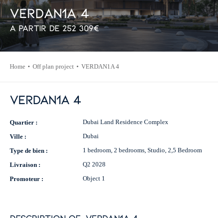
V
E
R
D
A
N
1
A
4
À partir de
252 309
€
Home
Off plan project
VERDAN1A 4
VERDAN1A 4
Dubai Land Residence Complex
Quartier :
Dubai
Ville :
1 bedroom, 2 bedrooms, Studio, 2,5 Bedroom
Type de bien :
Q2 2028
Livraison :
Object 1
Promoteur :