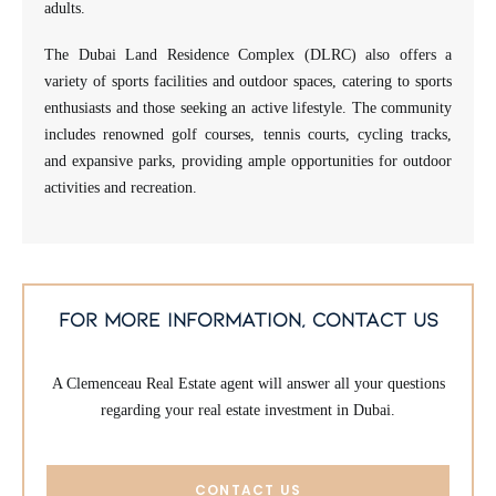
adults.
The Dubai Land Residence Complex (DLRC) also offers a
variety of sports facilities and outdoor spaces, catering to sports
enthusiasts and those seeking an active lifestyle. The community
includes renowned golf courses, tennis courts, cycling tracks,
and expansive parks, providing ample opportunities for outdoor
activities and recreation.
for more information, contact us
A Clemenceau Real Estate agent will answer all your questions
regarding your real estate investment in Dubai.
CONTACT US