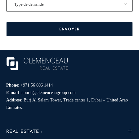
Type
de
demande
*
Phone
:
+971 56 606 1414
E-mail
:
nouria@clemenceaugroup.com
Address
: Burj Al Salam Tower, Trade center 1, Dubai – United Arab
Emirates.
REAL ESTATE :