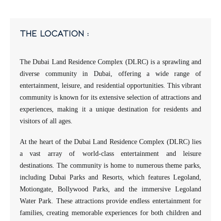
the location :
The Dubai Land Residence Complex (DLRC) is a sprawling and
diverse community in Dubai, offering a wide range of
entertainment, leisure, and residential opportunities. This vibrant
community is known for its extensive selection of attractions and
experiences, making it a unique destination for residents and
visitors of all ages.
At the heart of the Dubai Land Residence Complex (DLRC) lies
a vast array of world-class entertainment and leisure
destinations. The community is home to numerous theme parks,
including Dubai Parks and Resorts, which features Legoland,
Motiongate, Bollywood Parks, and the immersive Legoland
Water Park. These attractions provide endless entertainment for
families, creating memorable experiences for both children and