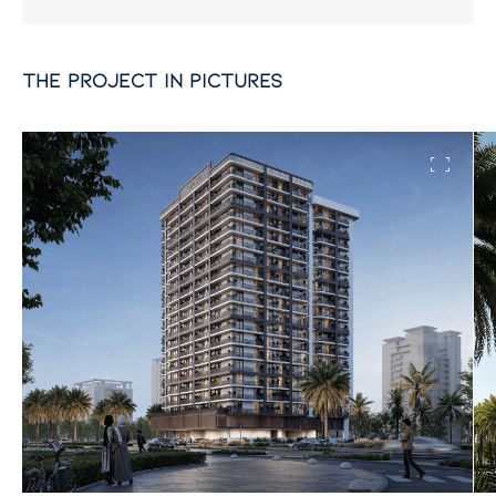
the project in pictures