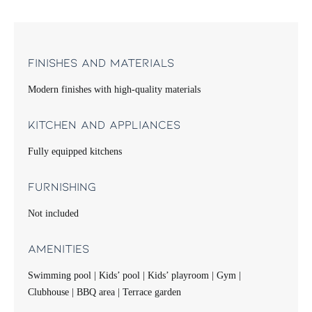
Finishes and Materials
Modern finishes with high-quality materials
Kitchen and Appliances
Fully equipped kitchens
Furnishing
Not included
Amenities
Swimming pool | Kids’ pool | Kids’ playroom | Gym |
Clubhouse | BBQ area | Terrace garden