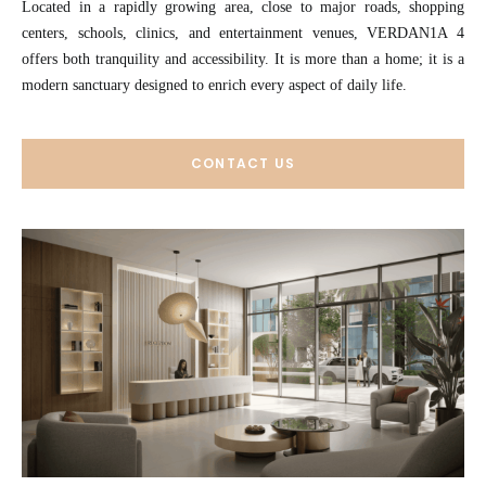
Located in a rapidly growing area, close to major roads, shopping
centers, schools, clinics, and entertainment venues, VERDAN1A 4
offers both tranquility and accessibility. It is more than a home; it is a
modern sanctuary designed to enrich every aspect of daily life.
CONTACT US