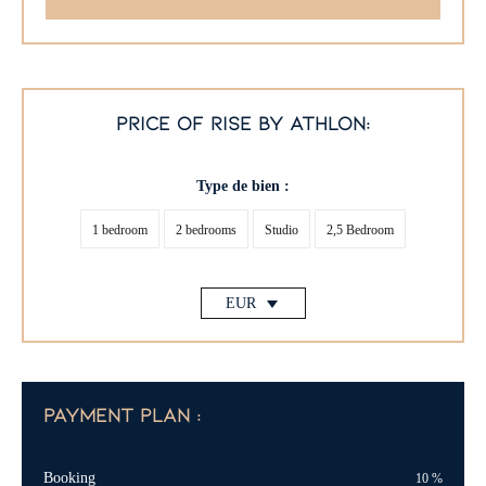
price of rise by athlon:
Type de bien :
1 bedroom
2 bedrooms
Studio
2,5 Bedroom
EUR
payment plan :
Booking
10
%