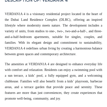
description of: verdan1a 4
VERDAN1A 4 is a visionary residential project located in the heart of
the Dubai Land Residence Complex (DLRC), offering an inspired
lifestyle where modernity meets nature. The development includes a
variety of units, from studios to one-, two-, two-and-a-half-, and three-
and-a-half-bedroom apartments, suitable for singles, couples, and
families. With its elegant design and commitment to sustainability,
VERDAN1A 4 redefines urban living by creating a harmonious balance
between green spaces and contemporary architecture.
The amenities at VERDAN1A 4 are designed to enhance everyday life
with comfort and relaxation. Residents can enjoy a swimming pool with
a sun terrace, a kids’ pool, a fully equipped gym, and a welcoming
clubhouse. Families will also benefit from a kids’ playroom, barbecue
areas, and a terrace garden that provide peace and serenity. These
features are more than just conveniences; they create experiences that
promote well-being, community, and joy.