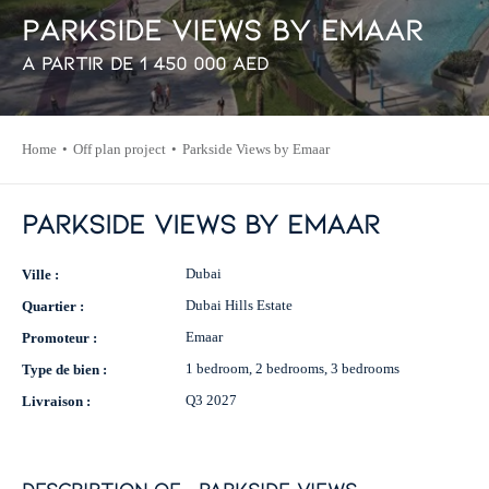
P
a
r
k
s
i
d
e
V
i
e
w
s
b
y
E
m
a
a
r
À partir de
1 450 000
AED
Home
Off plan project
Parkside Views by Emaar
Parkside Views by Emaar
Dubai
Ville :
Dubai Hills Estate
Quartier :
Emaar
Promoteur :
1 bedroom, 2 bedrooms, 3 bedrooms
Type de bien :
Q3 2027
Livraison :