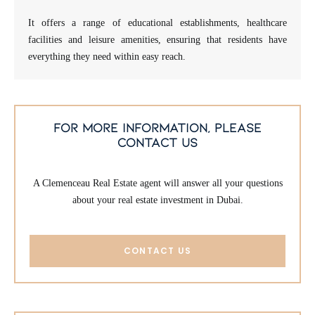
It offers a range of educational establishments, healthcare
facilities and leisure amenities, ensuring that residents have
everything they need within easy reach.
for more information, please
contact us
A Clemenceau Real Estate agent will answer all your questions
about your real estate investment in Dubai.
CONTACT US