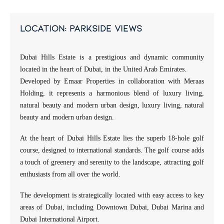
location: parkside views
Dubai Hills Estate is a prestigious and dynamic community
located in the heart of Dubai, in the United Arab Emirates.
Developed by Emaar Properties in collaboration with Meraas
Holding, it represents a harmonious blend of luxury living,
natural beauty and modern urban design, luxury living, natural
beauty and modern urban design.
At the heart of Dubai Hills Estate lies the superb 18-hole golf
course, designed to international standards. The golf course adds
a touch of greenery and serenity to the landscape, attracting golf
enthusiasts from all over the world.
The development is strategically located with easy access to key
areas of Dubai, including Downtown Dubai, Dubai Marina and
Dubai International Airport.