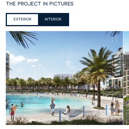
the project in pictures
exterior
Interior