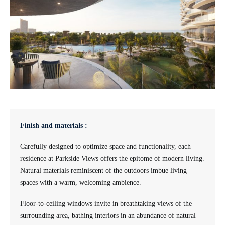
Finish and materials :
Carefully designed to optimize space and functionality, each
residence at Parkside Views offers the epitome of modern living.
Natural materials reminiscent of the outdoors imbue living
spaces with a warm, welcoming ambience.
Floor-to-ceiling windows invite in breathtaking views of the
surrounding area, bathing interiors in an abundance of natural