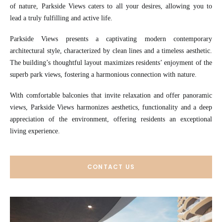
of nature, Parkside Views caters to all your desires, allowing you to
lead a truly fulfilling and active life.
Parkside Views presents a captivating modern contemporary
architectural style, characterized by clean lines and a timeless aesthetic.
The building’s thoughtful layout maximizes residents’ enjoyment of the
superb park views, fostering a harmonious connection with nature.
With comfortable balconies that invite relaxation and offer panoramic
views, Parkside Views harmonizes aesthetics, functionality and a deep
appreciation of the environment, offering residents an exceptional
living experience.
CONTACT US