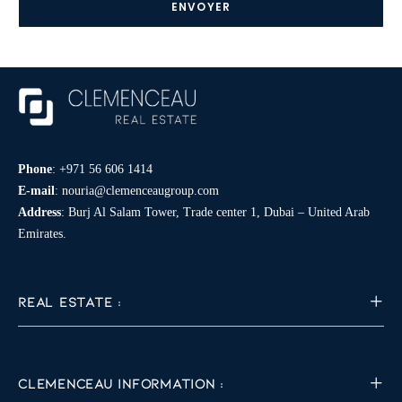
*
Phone
:
+971 56 606 1414
E-mail
:
nouria@clemenceaugroup.com
Address
: Burj Al Salam Tower, Trade center 1, Dubai – United Arab
Emirates.
REAL ESTATE :
CLEMENCEAU INFORMATION :