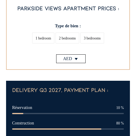
parkside views apartment prices :
Type de bien :
1 bedroom
2 bedrooms
3 bedrooms
AED
delivery q3 2027, payment plan :
Réservation
10
%
Construction
80
%