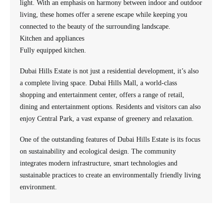
light. With an emphasis on harmony between indoor and outdoor
living, these homes offer a serene escape while keeping you
connected to the beauty of the surrounding landscape.
Kitchen and appliances
Fully equipped kitchen.
Dubai Hills Estate is not just a residential development, it’s also
a complete living space. Dubai Hills Mall, a world-class
shopping and entertainment center, offers a range of retail,
dining and entertainment options. Residents and visitors can also
enjoy Central Park, a vast expanse of greenery and relaxation.
One of the outstanding features of Dubai Hills Estate is its focus
on sustainability and ecological design. The community
integrates modern infrastructure, smart technologies and
sustainable practices to create an environmentally friendly living
environment.