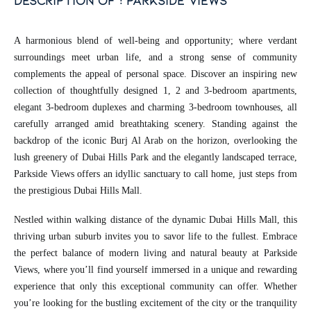
description of : parkside views
A harmonious blend of well-being and opportunity; where verdant
surroundings meet urban life, and a strong sense of community
complements the appeal of personal space. Discover an inspiring new
collection of thoughtfully designed 1, 2 and 3-bedroom apartments,
elegant 3-bedroom duplexes and charming 3-bedroom townhouses, all
carefully arranged amid breathtaking scenery. Standing against the
backdrop of the iconic Burj Al Arab on the horizon, overlooking the
lush greenery of Dubai Hills Park and the elegantly landscaped terrace,
Parkside Views offers an idyllic sanctuary to call home, just steps from
the prestigious Dubai Hills Mall.
Nestled within walking distance of the dynamic Dubai Hills Mall, this
thriving urban suburb invites you to savor life to the fullest. Embrace
the perfect balance of modern living and natural beauty at Parkside
Views, where you’ll find yourself immersed in a unique and rewarding
experience that only this exceptional community can offer. Whether
you’re looking for the bustling excitement of the city or the tranquility