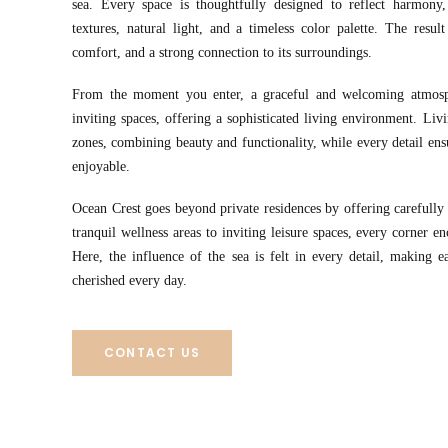
sea. Every space is thoughtfully designed to reflect harmony, 
textures, natural light, and a timeless color palette. The resul
comfort, and a strong connection to its surroundings.
From the moment you enter, a graceful and welcoming atmosp
inviting spaces, offering a sophisticated living environment. Livi
zones, combining beauty and functionality, while every detail ensur
enjoyable.
Ocean Crest goes beyond private residences by offering carefully 
tranquil wellness areas to inviting leisure spaces, every corner e
Here, the influence of the sea is felt in every detail, making 
cherished every day.
CONTACT US