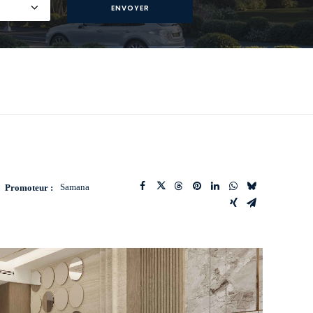
Samana
Promoteur :