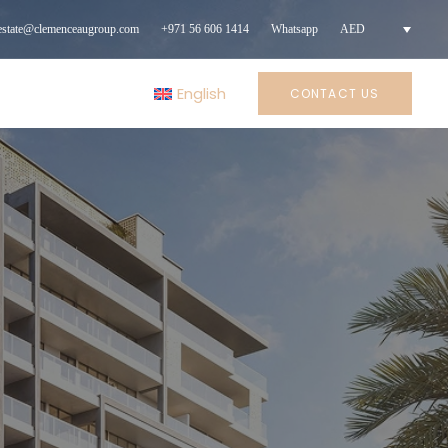
lestate@clemenceaugroup.com
+971 56 606 1414
Whatsapp
AED
English
CONTACT US