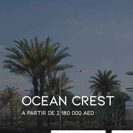
O
c
e
a
n
C
r
e
s
t
À partir de
2 180 000
AED