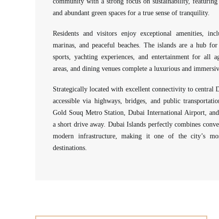
community with a strong focus on sustainability, featuring 
and abundant green spaces for a true sense of tranquility.
Residents and visitors enjoy exceptional amenities, incl
marinas, and peaceful beaches. The islands are a hub for 
sports, yachting experiences, and entertainment for all 
areas, and dining venues complete a luxurious and immersive
Strategically located with excellent connectivity to central D
accessible via highways, bridges, and public transportat
Gold Souq Metro Station, Dubai International Airport, a
a short drive away. Dubai Islands perfectly combines conve
modern infrastructure, making it one of the city’s mos
destinations.