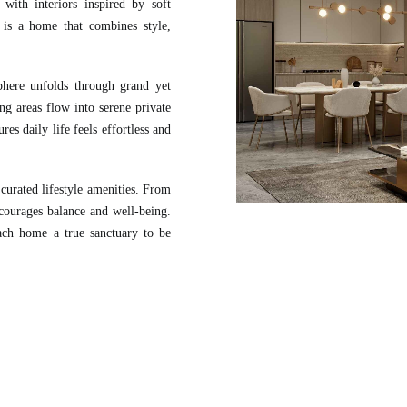
with interiors inspired by soft
t is a home that combines style,
here unfolds through grand yet
ng areas flow into serene private
es daily life feels effortless and
curated lifestyle amenities. From
ncourages balance and well-being.
each home a true sanctuary to be