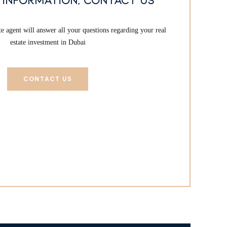
 agent will answer all your questions regarding your real
estate investment in Dubai
CONTACT US