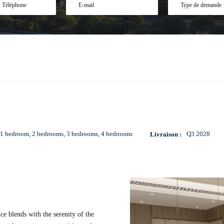
E-
Type
mail
de
demande
*
*
1 bedroom, 2 bedrooms, 3 bedrooms, 4 bedrooms
Q3 2028
Livraison :
ce blends with the serenity of the