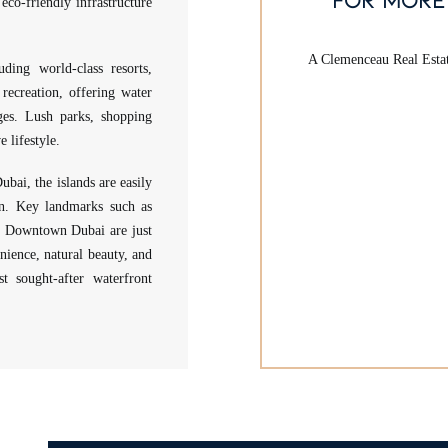
eco-friendly infrastructure
A Clemenceau Real Estate
uding world-class resorts,
recreation, offering water
ages. Lush parks, shopping
 lifestyle.
ubai, the islands are easily
ion. Key landmarks such as
nd Downtown Dubai are just
nience, natural beauty, and
t sought-after waterfront