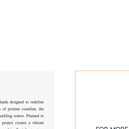
lands designed to redefine
of pristine coastline, the
parkling waters. Planned to
 project creates a vibrant
for more