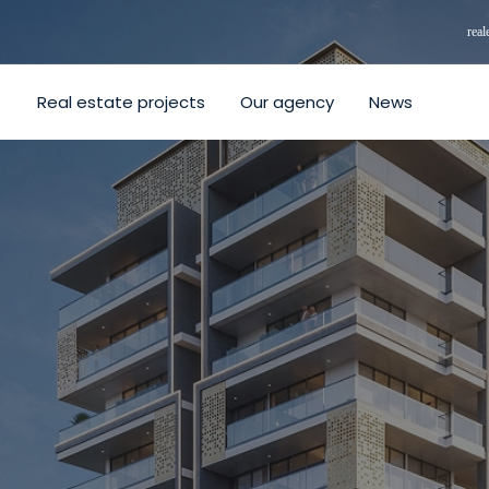
rea
Real estate projects
Our agency
News