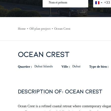
Nom
Téléphone
+33
France
+33
et
*
prénom
*
Home
Off plan project
Ocean Crest
Ocean Crest
Dubai Islands
Dubai
Quartier :
Ville :
Type de bien :
description of: ocean crest
Ocean Crest is a refined coastal retreat where contemporary elegan