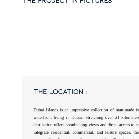
the project in pictures
the location :
Dubai Islands is an impressive collection of man-made is
waterfront living in Dubai. Stretching over 21 kilometers 
destination offers breathtaking views and direct access to s
integrate residential, commercial, and leisure spaces, the