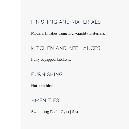
Finishing and Materials
Modern finishes using high-quality materials.
Kitchen and Appliances
Fully equipped kitchens.
Furnishing
Not provided.
Amenities
Swimming Pool | Gym | Spa